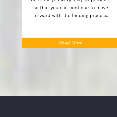
so that you can continue to move
forward with the lending process.
Read More