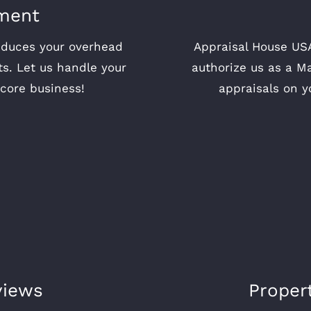
ment
educes your overhead
Appraisal House USA
ts. Let us handle your
authorize us as a M
core business!
appraisals on y
views
Proper