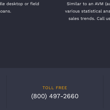
le desktop or field
Similar to an AVM (a
loans.
various statistical an
sales trends. Call u
TOLL FREE
(800) 497-2660