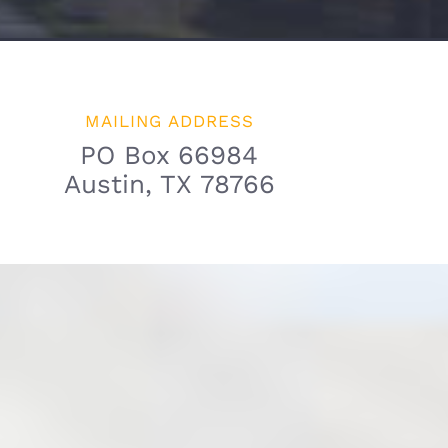
MAILING ADDRESS
PO Box 66984
Austin, TX 78766