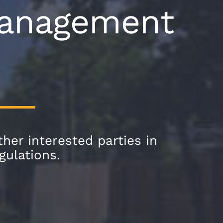
 Management
her interested parties in
gulations.