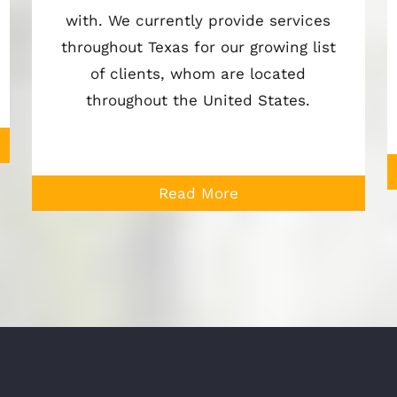
with. We currently provide services
throughout Texas for our growing list
of clients, whom are located
throughout the United States.
Read More