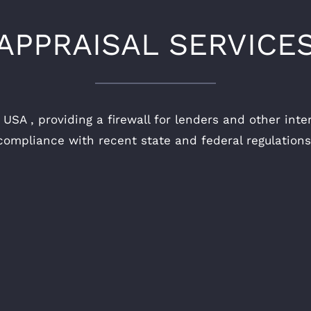
APPRAISAL SERVICE
USA , providing a firewall for lenders and other inte
compliance with recent state and federal regulations