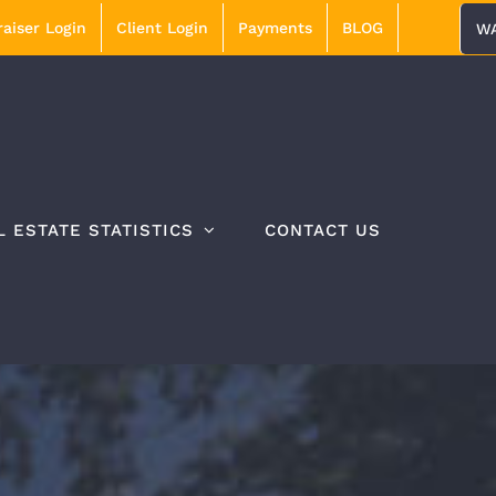
aiser Login
Client Login
Payments
BLOG
WA
L ESTATE STATISTICS
CONTACT US