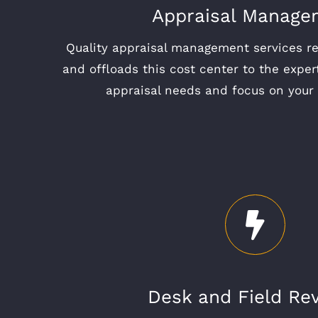
Appraisal Manage
Quality appraisal management services r
and offloads this cost center to the exper
appraisal needs and focus on your 
Desk and Field Re