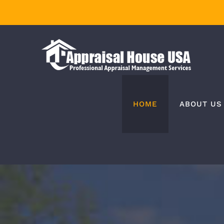
Skip
to
content
HOME
ABOUT US