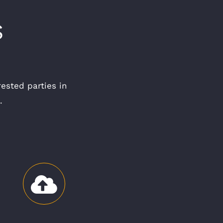
S
rested parties in
.