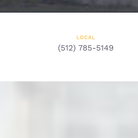
LOCAL
(512) 785-5149