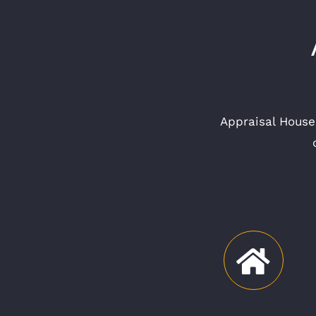
Appraisal House 