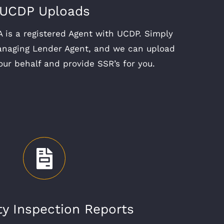
UCDP Uploads
 is a registered Agent with UCDP. Simply
anaging Lender Agent, and we can upload
our behalf and provide SSR’s for you.
ty Inspection Reports