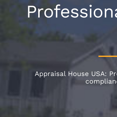
Profession
Appraisal House USA: Pro
complianc