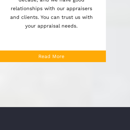
relationships with our appraisers
and clients. You can trust us with
your appraisal needs.
Read More