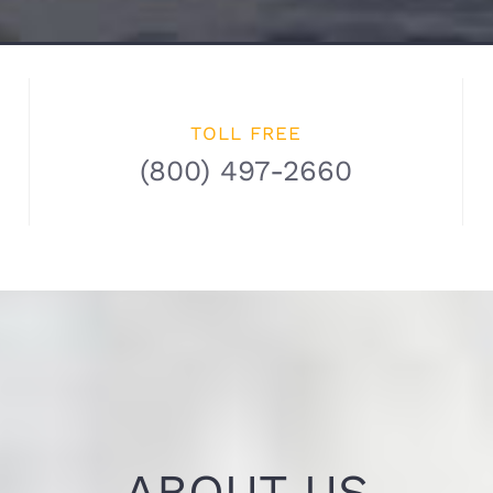
TOLL FREE
(800) 497-2660
ABOUT US