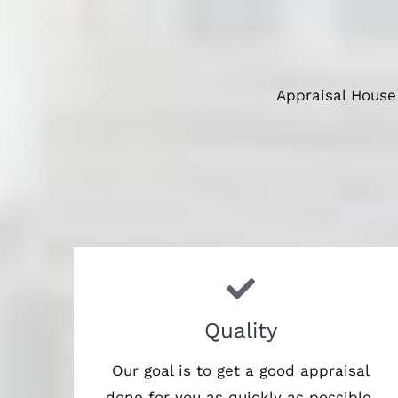
Appraisal House
Quality
Our goal is to get a good appraisal
done for you as quickly as possible,