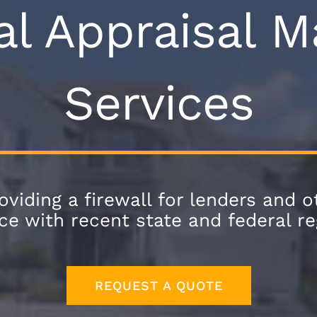
al Appraisal
Services
viding a firewall for lenders and ot
e with recent state and federal re
REQUEST A QUOTE