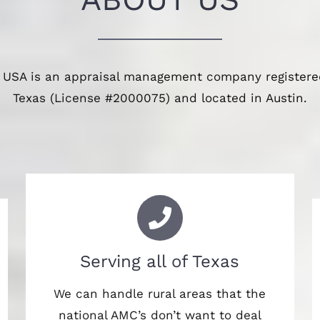
 USA is an appraisal management company registered
Texas (License #2000075) and located in Austin.
Serving all of Texas
We can handle rural areas that the
national AMC’s don’t want to deal