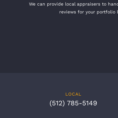
We can provide local appraisers to hand
reviews for your portfolio 
LOCAL
(512) 785-5149