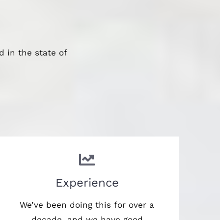
 in the state of
Experience
We’ve been doing this for over a
decade, and we have good