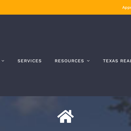
Appr
SERVICES
RESOURCES
TEXAS REA