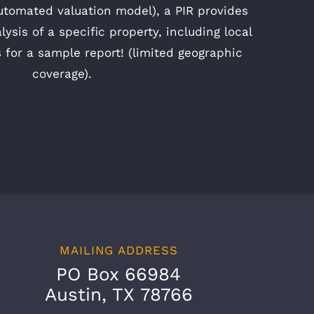
utomated valuation model), a PIR provides
alysis of a specific property, including local
s for a sample report! (limited geographic
coverage).
MAILING ADDRESS
PO Box 66984
Austin, TX 78766