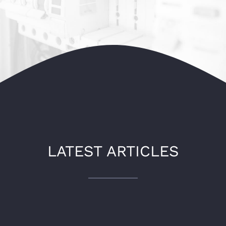
LATEST ARTICLES