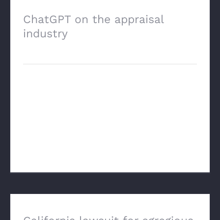
ChatGPT on the appraisal
industry
April 23rd, 2025
Just an interesting response to a generic
question. Most of this every appraiser
already knows, but I'm continually
impressed with the amount of data and
the way that these LLM's orga [...]