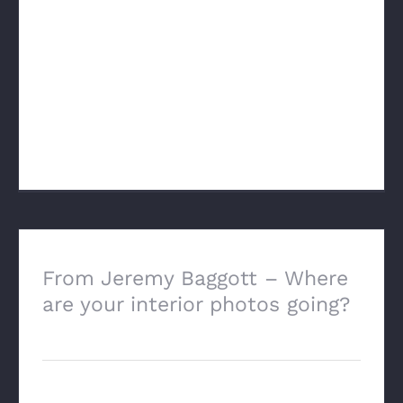
New GSE Requirements: As the Feb 4th
deadline approaches, I have been
thinking more and more about this. I’ve
always been an advocate of making date
of sale adjustments when warranted [...]
From Jeremy Baggott – Where
are your interior photos going?
May 17th, 2024
This is the content of an email from