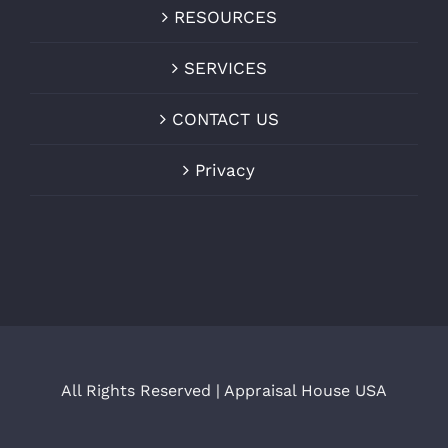
RESOURCES
SERVICES
CONTACT US
Privacy
All Rights Reserved | Appraisal House USA