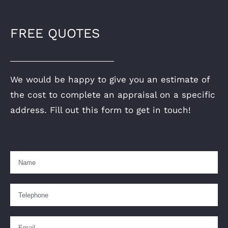
FREE QUOTES
We would be happy to give you an estimate of
the cost to complete an appraisal on a specific
address. Fill out this form to get in touch!