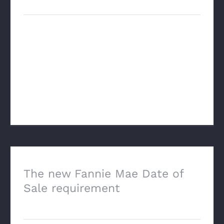
Just talked with a new tech company
called Vervus AI that is trying to utilize AI
to change the entire process of a real
estate appraisal. This is not the "add-on"
type stuff that we a [...]
The new Fannie Mae Date of
Sale requirement
February 3rd, 2025