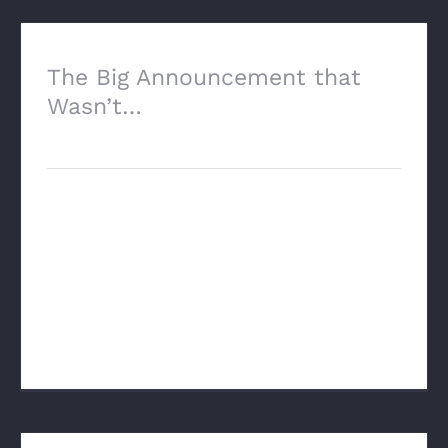
The Big Announcement that
Wasn’t…
October 17th, 2025
The Big Announcement That Wasn’t Well,
I don’t know about other appraisers, but I
am both sad and relieved now that the
“big announcement that will change the
world” has passed. “Sad” [...]