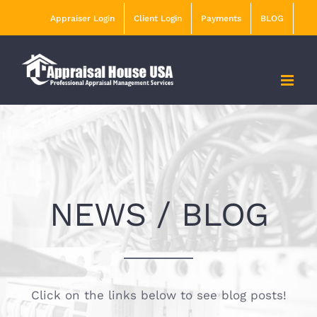
Skip
Appraiser Login
Client Login
Payments
BLOG
to
content
NEWS / BLOG
Click on the links below to see blog posts!