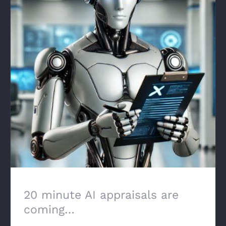
20 minute AI appraisals are coming…
20 minute AI appraisals are
coming…
February 18th, 2025