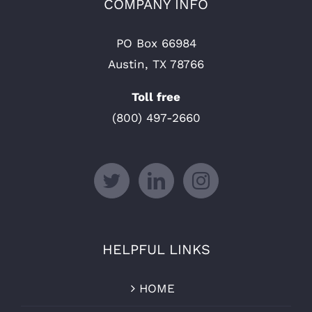
COMPANY INFO
PO Box 66984
Austin, TX 78766
Toll free
(800) 497-2660
HELPFUL LINKS
HOME