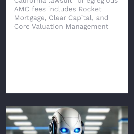
California lawsuit for egregious
AMC fees includes Rocket
Mortgage, Clear Capital, and
Core Valuation Management
March 17th, 2025
Click here to read the lawsuit... Class-
action-lawsuit-against-Rocket-Mortgage-
AMCs [...]