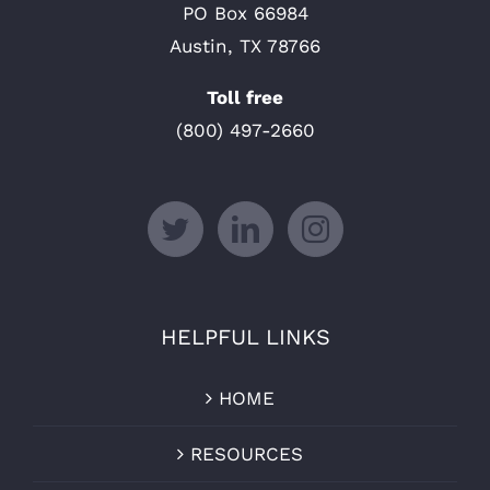
PO Box 66984
Austin, TX 78766
Toll free
(800) 497-2660
HELPFUL LINKS
HOME
RESOURCES