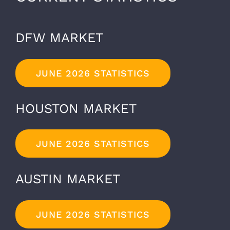
DFW MARKET
JUNE 2026 STATISTICS
HOUSTON MARKET
JUNE 2026 STATISTICS
AUSTIN MARKET
JUNE 2026 STATISTICS