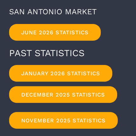
SAN ANTONIO MARKET
JUNE 2026 STATISTICS
PAST STATISTICS
JANUARY 2026 STATISTICS
DECEMBER 2025 STATISTICS
NOVEMBER 2025 STATISTICS