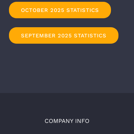
OCTOBER 2025 STATISTICS
SEPTEMBER 2025 STATISTICS
COMPANY INFO