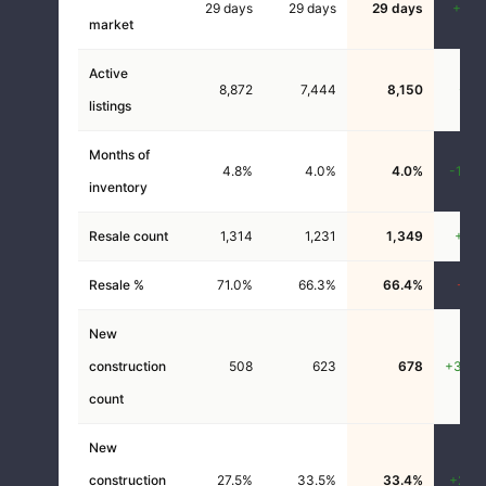
29 days
29 days
29 days
+0.0
market
Active
8,872
7,444
8,150
-8.1
listings
Months of
4.8%
4.0%
4.0%
-16.4
inventory
Resale count
1,314
1,231
1,349
+2.7
Resale %
71.0%
66.3%
66.4%
-6.5
New
construction
508
623
678
+33.5
count
New
construction
27.5%
33.5%
33.4%
+21.5