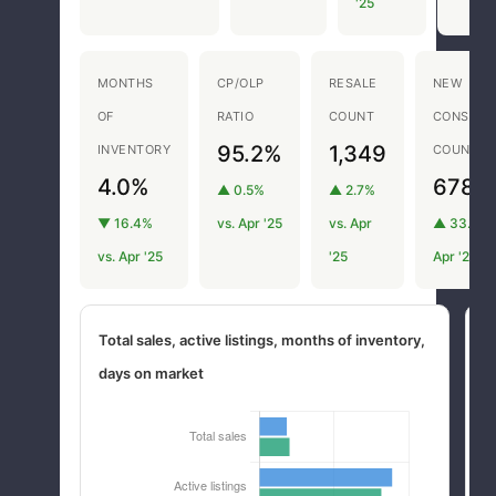
'25
MONTHS
CP/OLP
RESALE
NEW
OF
RATIO
COUNT
CONSTRU
95.2%
1,349
INVENTORY
COUNT
4.0%
678
▲ 0.5%
▲ 2.7%
▼ 16.4%
vs. Apr '25
vs. Apr
▲ 33.5% 
vs. Apr '25
'25
Apr '25
Total sales, active listings, months of inventory,
M
days on market