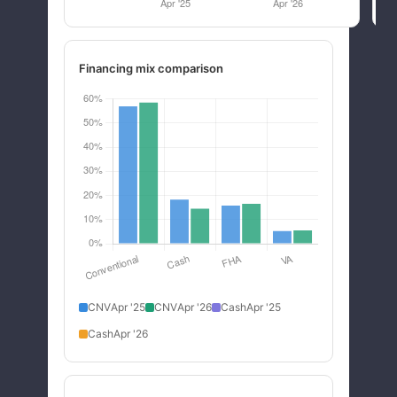
Financing mix comparison
CNV
Apr '25
CNV
Apr '26
Cash
Apr '25
Cash
Apr '26