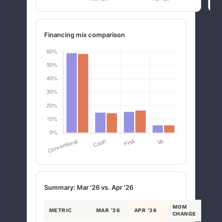
Financing mix comparison
Summary: Mar '26 vs. Apr '26
MOM
METRIC
MAR '26
APR '26
CHANGE