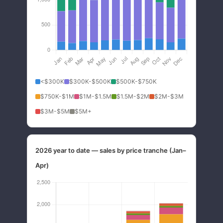
<$300K
$300K-$500K
$500K-$750K
$750K-$1M
$1M-$1.5M
$1.5M-$2M
$2M-$3M
$3M-$5M
$5M+
2026 year to date — sales by price tranche (Jan–
Apr)