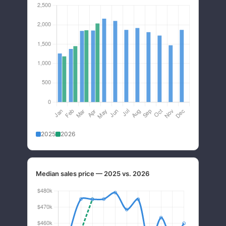
2025
2026
Median sales price — 2025 vs. 2026