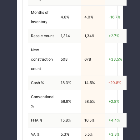
Months of
4.8%
4.0%
-16.7%
inventory
Resale count
1,314
1,349
+2.7%
New
construction
508
678
+33.5%
count
Cash %
18.3%
14.5%
-20.8%
Conventional
56.9%
58.5%
+2.8%
%
FHA %
15.8%
16.5%
+4.4%
VA %
5.3%
5.5%
+3.8%