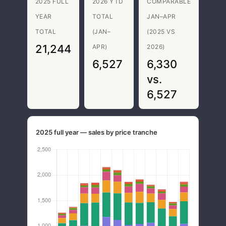
2025 FULL
2026 YTD
COMPARABLE
YEAR
TOTAL
JAN–APR
TOTAL
(JAN–
(2025 VS
21,244
APR)
2026)
6,527
6,330
vs.
6,527
2025 full year — sales by price tranche