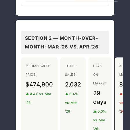
SECTION 2 — MONTH-OVER-
MONTH:
MAR '26 VS. APR '26
MEDIAN SALES
TOTAL
DAYS
ACTIV
PRICE
SALES
ON
LISTI
$474,900
2,032
8,1
MARKET
29
▲ 4.4% vs. Mar
▲ 9.4%
▲ 9.5
days
'26
vs. Mar
vs. Ma
'26
▲ 0.0%
'26
vs. Mar
'26