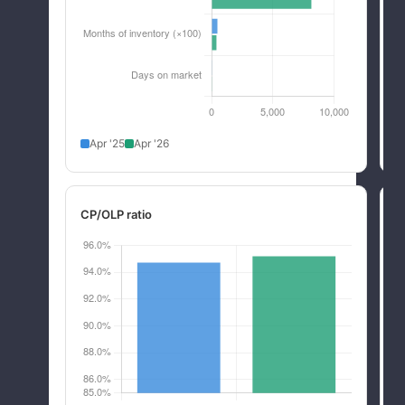
Apr '25
Apr '26
CP/OLP ratio
R