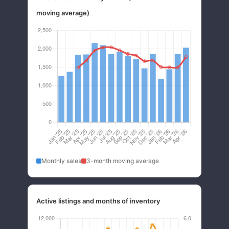
moving average)
Monthly sales
3-month moving average
Active listings and months of inventory