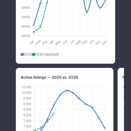
2025
2026 (dashed)
Active listings — 2025 vs. 2026
Mont