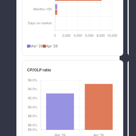
Mar '26
Apr '26
CP/OLP ratio
R