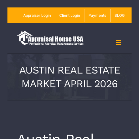
Skip
Appraiser Login
Client Login
Payments
BLOG
to
content
AUSTIN REAL ESTATE
MARKET APRIL 2026