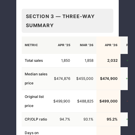
SECTION 3 — THREE-WAY
SUMMARY
VS
METRIC
APR '25
MAR '26
APR '26
PRIO
YEA
Total sales
1,850
1,858
2,032
+9.8
Median sales
$474,876
$455,000
$474,900
+0.0
price
Original list
$499,900
$488,825
$499,000
-0.2
price
CP/OLP ratio
94.7%
93.1%
95.2%
+0.5
Days on