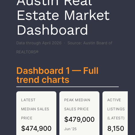
Austin Real
Estate Market
Dashboard
Data through April 2026 · Source: Austin Board of
REALTORS®
Dashboard 1 — Full
trend charts
LATEST
PEAK MEDIAN
ACTIVE
MEDIAN SALES
SALES PRICE
LISTINGS
$479,000
PRICE
(LATEST)
$474,900
8,150
Jun '25