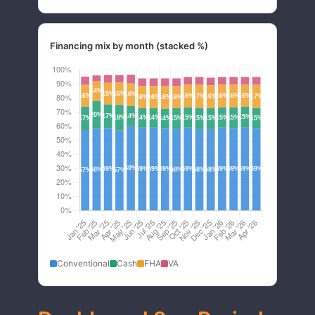
Financing mix by month (stacked %)
Conventional
Cash
FHA
VA