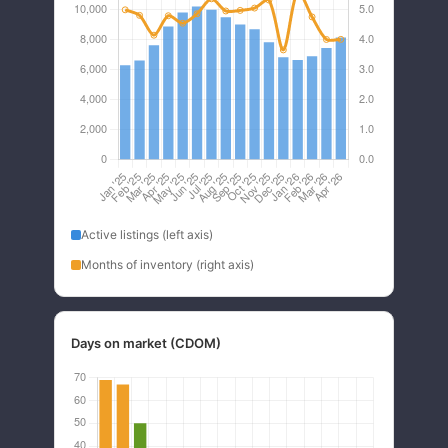
Active listings (left axis)
Months of inventory (right axis)
Days on market (CDOM)