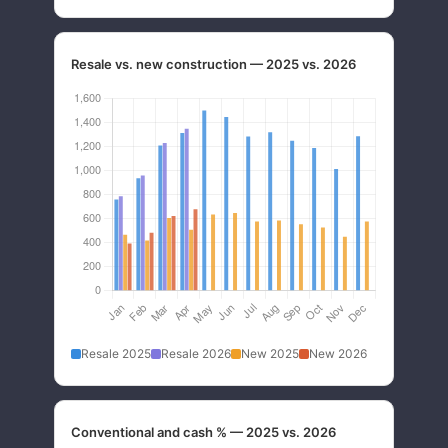
Resale vs. new construction — 2025 vs. 2026
Resale 2025
Resale 2026
New 2025
New 2026
Conventional and cash % — 2025 vs. 2026