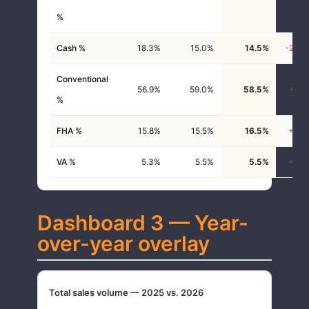
%
Cash %
18.3%
15.0%
14.5%
-20.6
Conventional
56.9%
59.0%
58.5%
+2.8
%
FHA %
15.8%
15.5%
16.5%
+4.2
VA %
5.3%
5.5%
5.5%
+3.8
Dashboard 3 — Year-
over-year overlay
Total sales volume — 2025 vs. 2026