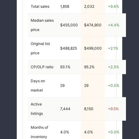
Total sales
1,858
2,032
+9.4%
Median sales
$455,000
$474,900
+4.4%
price
Original list
$488,825
$499,000
+2.1%
price
CP/OLP ratio
93.1%
95.2%
+2.3%
Days on
29
29
+0.0%
market
Active
7,444
8,150
+9.5%
listings
Months of
4.0%
4.0%
+0.0%
inventory