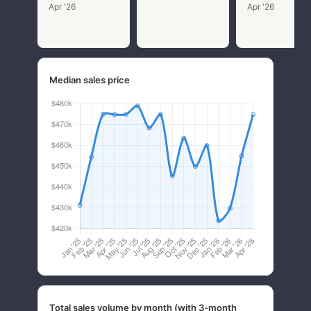
Apr '26
Apr '26
Median sales price
Total sales volume by month (with 3-month