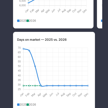
2025
2026
20
Days on market — 2025 vs. 2026
2025
2026