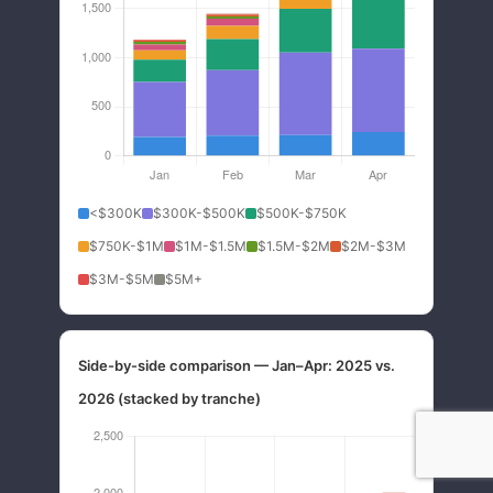
<$300K
$300K-$500K
$500K-$750K
$750K-$1M
$1M-$1.5M
$1.5M-$2M
$2M-$3M
$3M-$5M
$5M+
Side-by-side comparison — Jan–Apr: 2025 vs.
2026 (stacked by tranche)