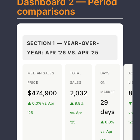
Dashboard 2 — Period
comparisons
SECTION 1 — YEAR-OVER-
YEAR:
APR '26 VS. APR '25
MEDIAN SALES
TOTAL
DAYS
ACTIV
PRICE
SALES
ON
LISTI
$474,900
2,032
8,1
MARKET
29
▲ 0.0% vs. Apr
▲ 9.8%
▼ 8.1
days
'25
vs. Apr
vs. Ap
'25
▲ 0.0%
'25
vs. Apr