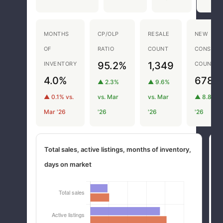
MONTHS
CP/OLP
RESALE
NEW
OF
RATIO
COUNT
CONSTRU
95.2%
1,349
INVENTORY
COUNT
4.0%
678
▲ 2.3%
▲ 9.6%
▲ 0.1% vs.
vs. Mar
vs. Mar
▲ 8.8% v
Mar '26
'26
'26
'26
Total sales, active listings, months of inventory,
M
days on market