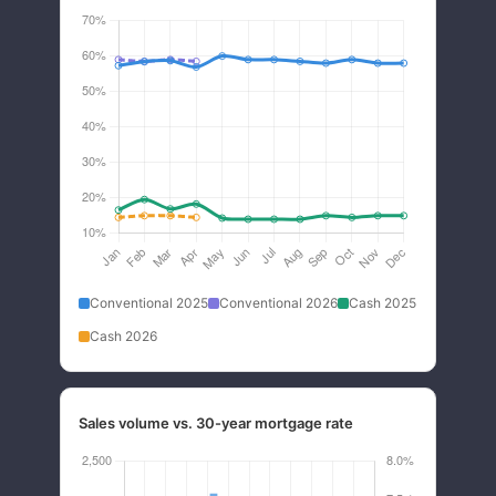
Conventional 2025
Conventional 2026
Cash 2025
Cash 2026
Sales volume vs. 30-year mortgage rate