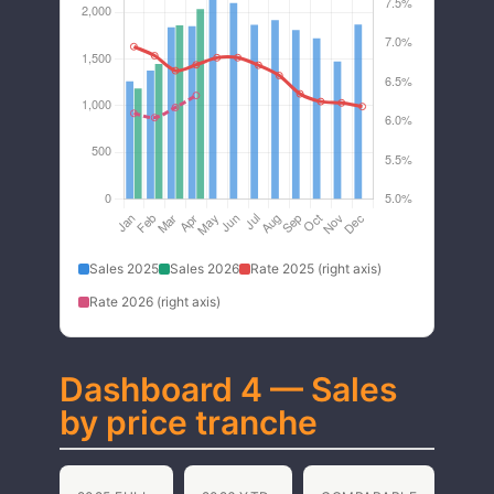
Sales 2025
Sales 2026
Rate 2025 (right axis)
Rate 2026 (right axis)
Dashboard 4 — Sales
by price tranche