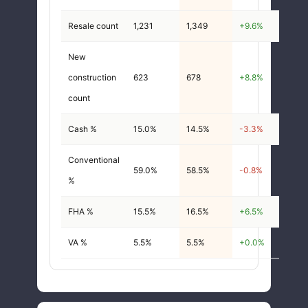
Resale count
1,231
1,349
+9.6%
New
construction
623
678
+8.8%
count
Cash %
15.0%
14.5%
-3.3%
Conventional
59.0%
58.5%
-0.8%
%
FHA %
15.5%
16.5%
+6.5%
VA %
5.5%
5.5%
+0.0%