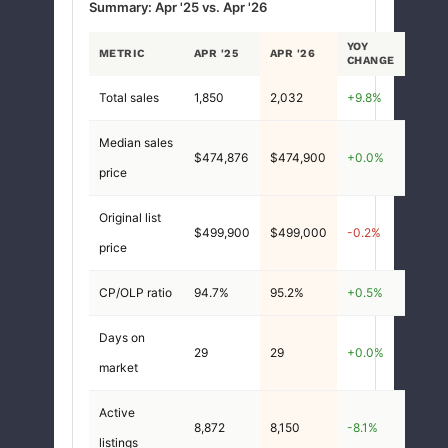
Summary: Apr '25 vs. Apr '26
YOY
METRIC
APR '25
APR '26
CHANGE
Total sales
1,850
2,032
+9.8%
Median sales
$474,876
$474,900
+0.0%
price
Original list
$499,900
$499,000
-0.2%
price
CP/OLP ratio
94.7%
95.2%
+0.5%
Days on
29
29
+0.0%
market
Active
8,872
8,150
-8.1%
listings