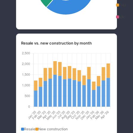
FHA:
1
VA:
5.
Resale vs. new construction by month
Resale
New construction