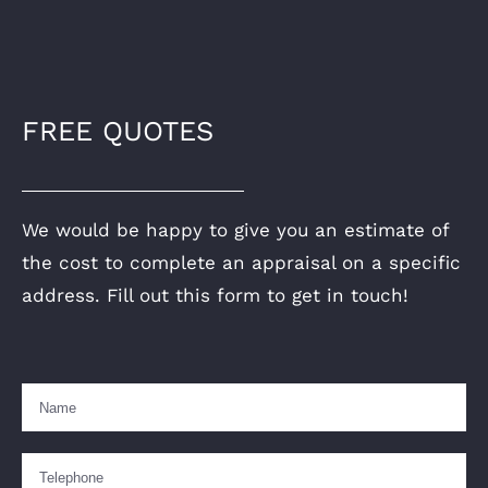
FREE QUOTES
We would be happy to give you an estimate of
the cost to complete an appraisal on a specific
address. Fill out this form to get in touch!