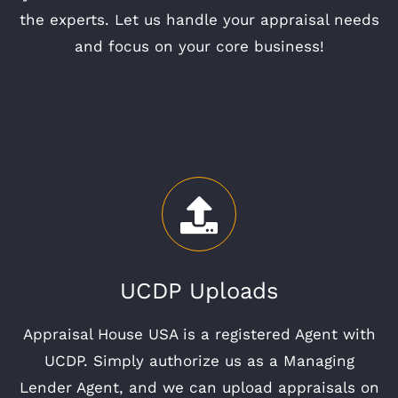
the experts. Let us handle your appraisal needs
and focus on your core business!
UCDP Uploads
Appraisal House USA is a registered Agent with
UCDP. Simply authorize us as a Managing
Lender Agent, and we can upload appraisals on