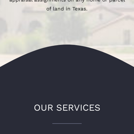
of land in Texas.
OUR SERVICES