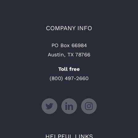
COMPANY INFO
PO Box 66984
Austin, TX 78766
Toll free
(800) 497-2660
HELPFUL LINKS