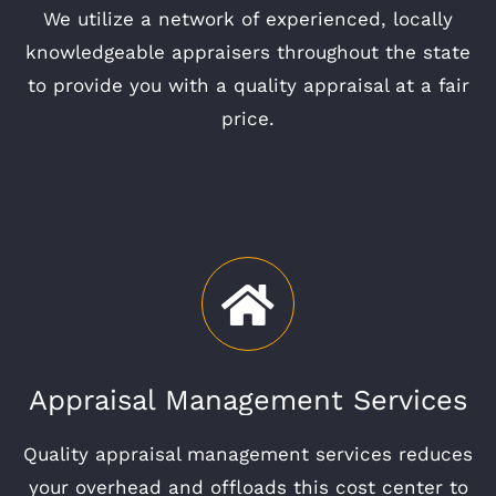
We utilize a network of experienced, locally
knowledgeable appraisers throughout the state
to provide you with a quality appraisal at a fair
price.
Appraisal Management Services
Quality appraisal management services reduces
your overhead and offloads this cost center to