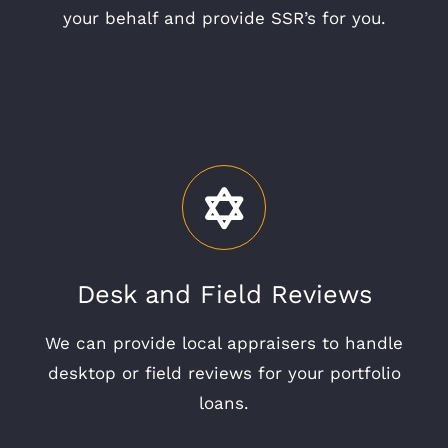
your behalf and provide SSR’s for you.
Desk and Field Reviews
We can provide local appraisers to handle
desktop or field reviews for your portfolio
loans.