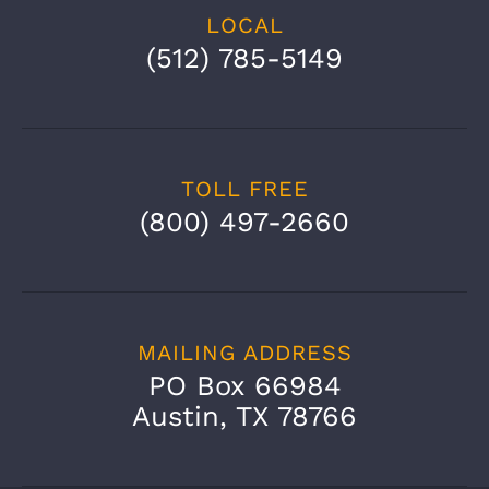
LOCAL
(512) 785-5149
TOLL FREE
(800) 497-2660
MAILING ADDRESS
PO Box 66984
Austin, TX 78766