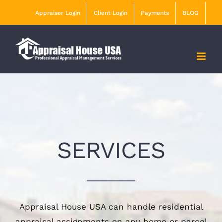
Skip
Appraiser Login
Client Login
Payments
BLOG
to
content
SERVICES
Appraisal House USA can handle residential
appraisal assignments on any home or parcel