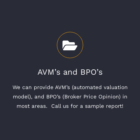
AVM’s and BPO’s
We can provide AVM’s (automated valuation
model), and BPO’s (Broker Price Opinion) in
most areas. Call us for a sample report!