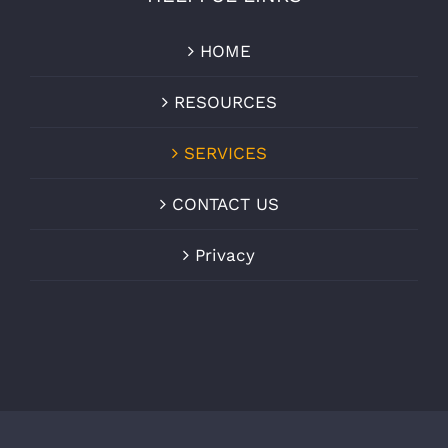
HOME
RESOURCES
SERVICES
CONTACT US
Privacy