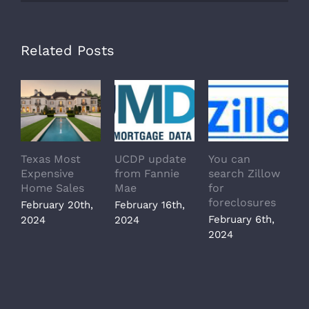
Related Posts
Texas Most
UCDP update
You can
T
Expensive
from Fannie
search Zillow
s
Home Sales
Mae
for
z
foreclosures
February 20th,
February 16th,
J
February 6th,
2024
2024
2
2024