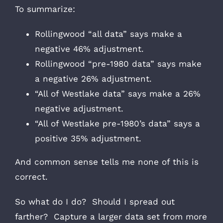
To summarize:
Rollingwood “all data” says make a
negative 46% adjustment.
Rollingwood “pre-1980 data” says make
a negative 26% adjustment.
“All of Westlake data” says make a 26%
negative adjustment.
“All of Westlake pre-1980’s data” says a
positive 35% adjustment.
And common sense tells me none of this is
correct.
So what do I do? Should I spread out
farther? Capture a larger data set from more