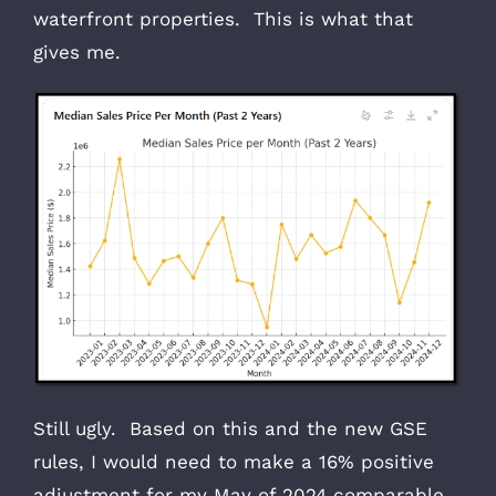
waterfront properties. This is what that
gives me.
Still ugly. Based on this and the new GSE
rules, I would need to make a 16% positive
adjustment for my May of 2024 comparable