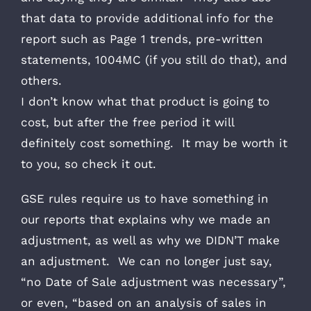
that data to provide additional info for the
report such as Page 1 trends, pre-written
statements, 1004MC (if you still do that), and
others.
I don’t know what that product is going to
cost, but after the free period it will
definitely cost something. It may be worth it
to you, so check it out.
GSE rules require us to have something in
our reports that explains why we made an
adjustment, as well as why we DIDN’T make
an adjustment. We can no longer just say,
“no Date of Sale adjustment was necessary”,
or even, “based on an analysis of sales in