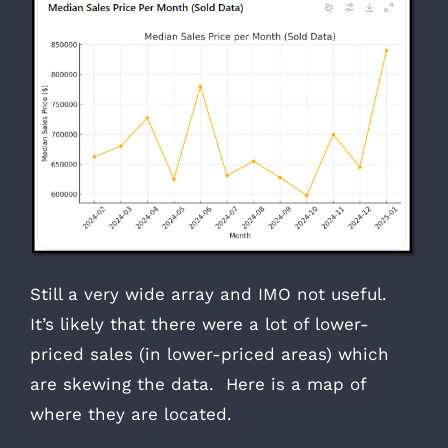
Still a very wide array and IMO not useful.
It’s likely that there were a lot of lower-
priced sales (in lower-priced areas) which
are skewing the data. Here is a map of
where they are located.