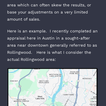
area which can often skew the results, or
base your adjustments on a very limited
amount of sales.
Here is an example. I recently completed an
appraisal here in Austin in a sought-after
area near downtown generally referred to as
Rollingwood. Here is what I consider the
actual Rollingwood area: