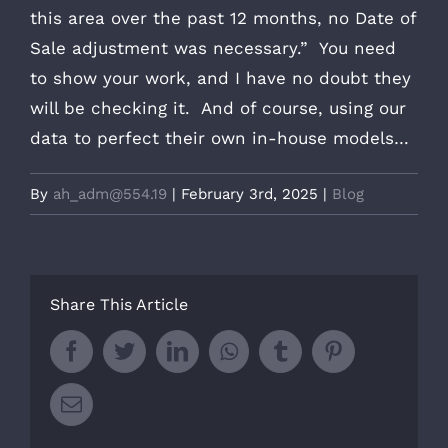
this area over the past 12 months, no Date of
Sale adjustment was necessary.” You need
to show your work, and I have no doubt they
will be checking it. And of course, using our
data to perfect their own in-house models…
By
ah_adm@554.19
|
February 3rd, 2025
|
Blog
Share This Article
Facebook
Twitter
LinkedIn
Whatsapp
Tumblr
Pinterest
Email