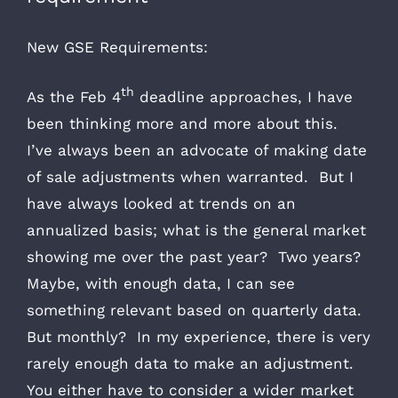
New GSE Requirements:
th
As the Feb 4
deadline approaches, I have
been thinking more and more about this.
I’ve always been an advocate of making date
of sale adjustments when warranted. But I
have always looked at trends on an
annualized basis; what is the general market
showing me over the past year? Two years?
Maybe, with enough data, I can see
something relevant based on quarterly data.
But monthly? In my experience, there is very
rarely enough data to make an adjustment.
You either have to consider a wider market