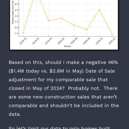
Based on this, should I make a negative 46%
($1.4M today vs. $2.6M in May) Date of Sale
adjustment for my comparable sale that
closed in May of 2024? Probably not. There
are some new construction sales that aren’t
comparable and shouldn’t be included in the
data.
So let’s limit our data to only homes built