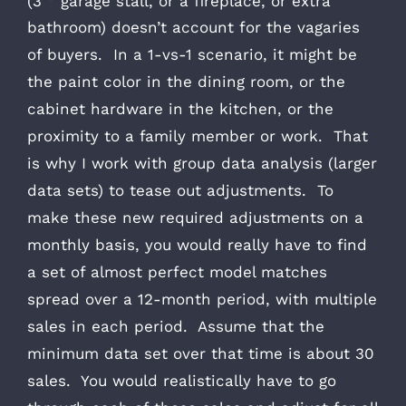
(3
garage stall, or a fireplace, or extra
bathroom) doesn’t account for the vagaries
of buyers. In a 1-vs-1 scenario, it might be
the paint color in the dining room, or the
cabinet hardware in the kitchen, or the
proximity to a family member or work. That
is why I work with group data analysis (larger
data sets) to tease out adjustments. To
make these new required adjustments on a
monthly basis, you would really have to find
a set of almost perfect model matches
spread over a 12-month period, with multiple
sales in each period. Assume that the
minimum data set over that time is about 30
sales. You would realistically have to go