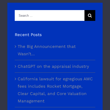
Search
for:
Recent Posts
The Big Announcement that
Wasn’t…
ChatGPT on the appraisal industry
California lawsuit for egregious AMC
fees includes Rocket Mortgage,
Clear Capital, and Core Valuation
Management