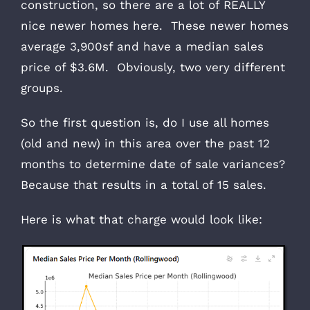
construction, so there are a lot of REALLY
nice newer homes here. These newer homes
average 3,900sf and have a median sales
price of $3.6M. Obviously, two very different
groups.
So the first question is, do I use all homes
(old and new) in this area over the past 12
months to determine date of sale variances?
Because that results in a total of 15 sales.
Here is what that charge would look like: