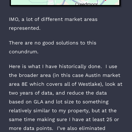
IMO, a lot of different market areas
represented.
There are no good solutions to this
conundrum.
Here is what I have historically done. I use
the broader area (in this case Austin market
area 8E which covers all of Westlake), look at
two years of data, and reduce the data
based on GLA and lot size to something
relatively similar to my property, but at the
same time making sure I have at least 25 or
more data points. I’ve also eliminated