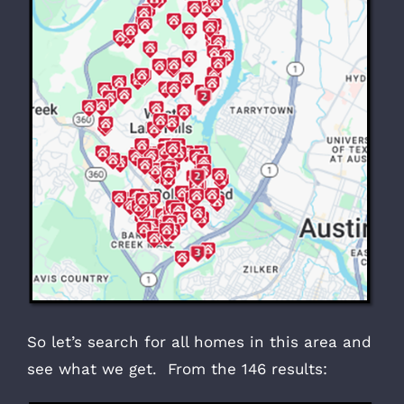
So let’s search for all homes in this area and
see what we get. From the 146 results: