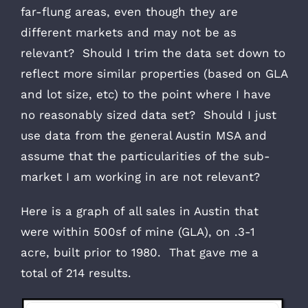
far-flung areas, even though they are
different markets and may not be as
relevant? Should I trim the data set down to
reflect more similar properties (based on GLA
and lot size, etc) to the point where I have
no reasonably sized data set? Should I just
use data from the general Austin MSA and
assume that the particularities of the sub-
market I am working in are not relevant?
Here is a graph of all sales in Austin that
were within 500sf of mine (GLA), on .3-1
acre, built prior to 1980. That gave me a
total of 214 results.