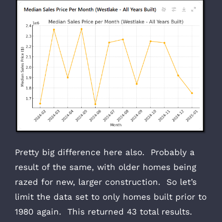
Pretty big difference here also. Probably a
result of the same, with older homes being
razed for new, larger construction. So let’s
limit the data set to only homes built prior to
1980 again. This returned 43 total results.