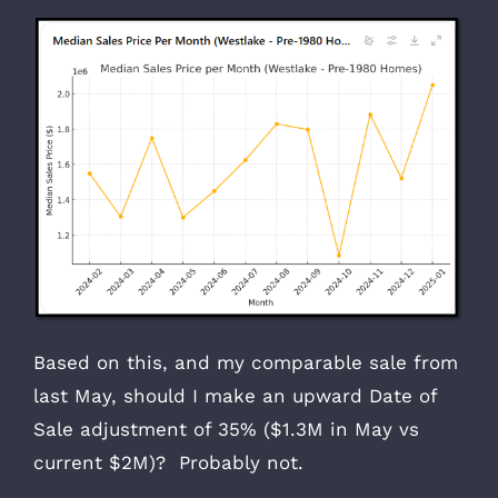
Based on this, and my comparable sale from
last May, should I make an upward Date of
Sale adjustment of 35% ($1.3M in May vs
current $2M)? Probably not.