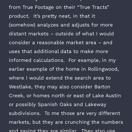
from True Footage on their “True Tracts”
product. It’s pretty neat, in that it
(somehow) analyzes and adjusts for more
distant markets – outside of what I would
consider a reasonable market area – and
uses that additional data to make more
informed calculations. For example, in my
earlier example of the home in Rollingwood,
where I would extend the search area to
Westlake, they may also consider Barton
Creek, or homes north or east of Lake Austin
or possibly Spanish Oaks and Lakeway
subdivisions. To me those are very different
markets, but they are crunching the numbers
and saying they are similar. They also use