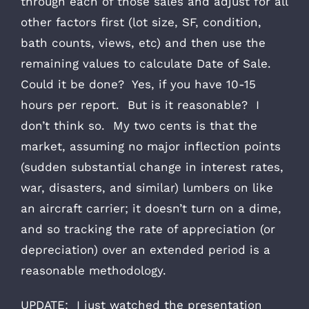
through each of those sales and adjust for all
other factors first (lot size, SF, condition,
bath counts, views, etc) and then use the
remaining values to calculate Date of Sale.
Could it be done? Yes, if you have 10-15
hours per report. But is it reasonable? I
don’t think so. My two cents is that the
market, assuming no major inflection points
(sudden substantial change in interest rates,
war, disasters, and similar) lumbers on like
an aircraft carrier; it doesn’t turn on a dime,
and so tracking the rate of appreciation (or
depreciation) over an extended period is a
reasonable methodology.
UPDATE: I just watched the presentation