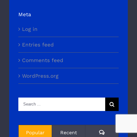
Meta
Log in
Entries feed
Comments feed
WordPress.org
Search
for:
Comments
Popular
Recent