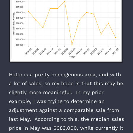
Hutto is a pretty homogenous area, and with
a lot of sales, so my hope is that this may be
slightly more meaningful. In my prior
example, I was trying to determine an
adjustment against a comparable sale from
last May. According to this, the median sales
price in May was $383,000, while currently it