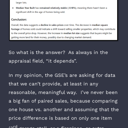
So what is the answer? As always in the
appraisal field, “it depends”.
In my opinion, the GSE’s are asking for data
that we can’t provide, at least in any
reasonable, meaningful way. I’ve never been
a big fan of paired sales, because comparing
one house vs. another and assuming that the
price difference is based on only one item
rd