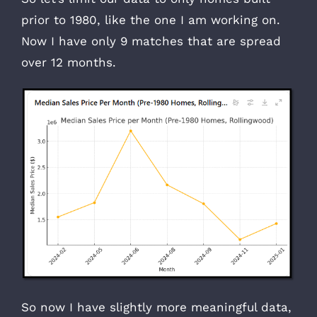
prior to 1980, like the one I am working on.
Now I have only 9 matches that are spread
over 12 months.
So now I have slightly more meaningful data,