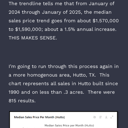
The trendline tells me that from January of
2024 through January of 2025, the median
sales price trend goes from about $1.570,000
to $1,590,000; about a 1.5% annual increase.
THIS MAKES SENSE.
I’m going to run through this process again in
a more homogenous area, Hutto, TX. This
chart represents all sales in Hutto built since
1990 and on less than .3 acres. There were
815 results.