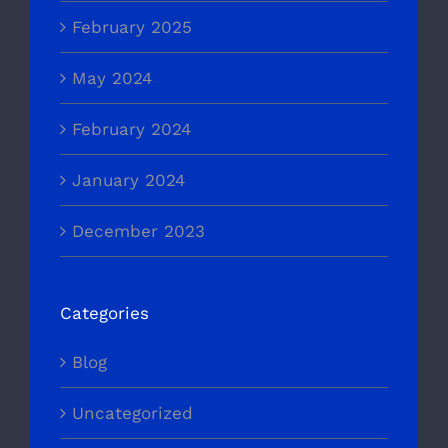
February 2025
May 2024
February 2024
January 2024
December 2023
Categories
Blog
Uncategorized