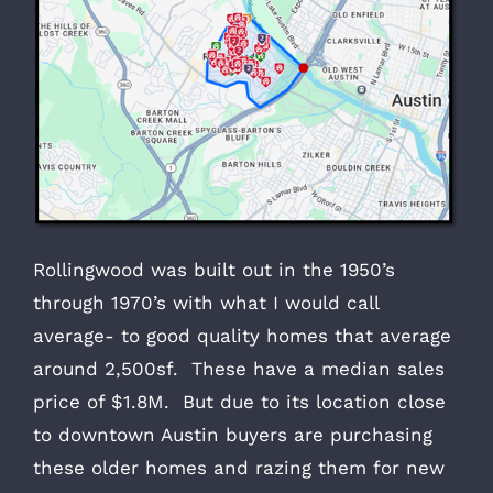
Rollingwood was built out in the 1950’s
through 1970’s with what I would call
average- to good quality homes that average
around 2,500sf. These have a median sales
price of $1.8M. But due to its location close
to downtown Austin buyers are purchasing
these older homes and razing them for new