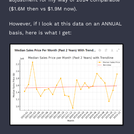
($1.6M then vs $1.9M now).
However, if I look at this data on an ANNUAL
basis, here is what I get: