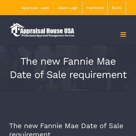
Skip
Appraiser Login
Client Login
Payments
BLOG
to
content
The new Fannie Mae
Date of Sale requirement
The new Fannie Mae Date of Sale
requirement