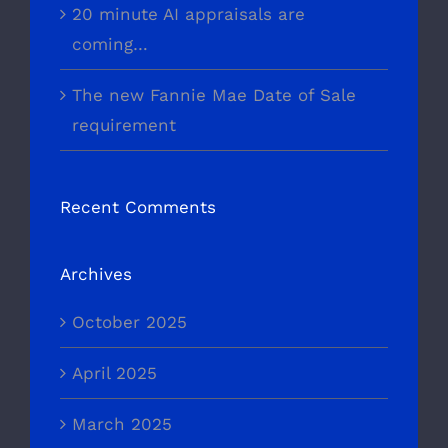
20 minute AI appraisals are
coming…
The new Fannie Mae Date of Sale
requirement
Recent Comments
Archives
October 2025
April 2025
March 2025