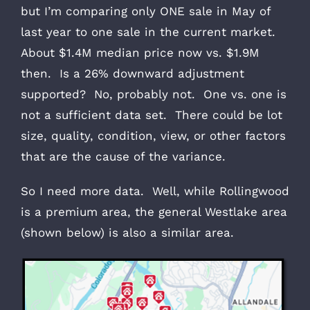
but I’m comparing only ONE sale in May of
last year to one sale in the current market.
About $1.4M median price now vs. $1.9M
then. Is a 26% downward adjustment
supported? No, probably not. One vs. one is
not a sufficient data set. There could be lot
size, quality, condition, view, or other factors
that are the cause of the variance.
So I need more data. Well, while Rollingwood
is a premium area, the general Westlake area
(shown below) is also a similar area.