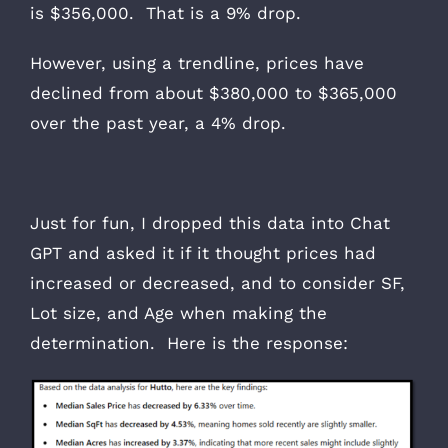
is $356,000. That is a 9% drop.
However, using a trendline, prices have
declined from about $380,000 to $365,000
over the past year, a 4% drop.
Just for fun, I dropped this data into Chat
GPT and asked it if it thought prices had
increased or decreased, and to consider SF,
Lot size, and Age when making the
determination. Here is the response: