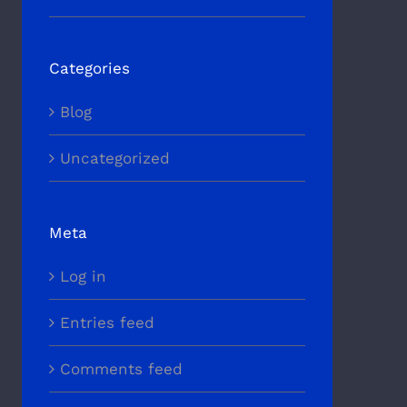
Categories
Blog
Uncategorized
Meta
Log in
Entries feed
Comments feed