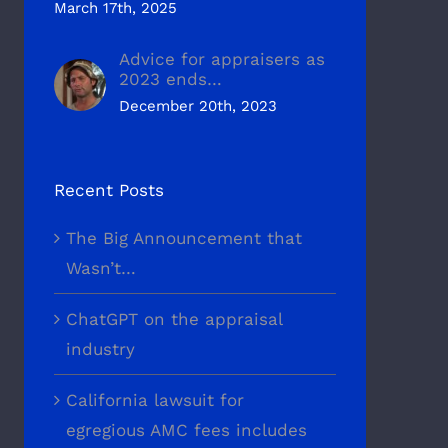
March 17th, 2025
Advice for appraisers as
2023 ends…
December 20th, 2023
Recent Posts
The Big Announcement that
Wasn’t…
ChatGPT on the appraisal
industry
California lawsuit for
egregious AMC fees includes