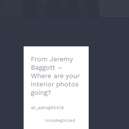
From Jeremy
Baggott –
Where are your
interior photos
going?
By
ah_adm@554.19
|
May
17th,
2024
|
Uncategorized