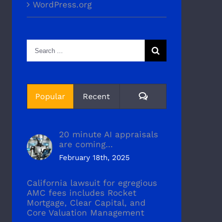
WordPress.org
Search
for:
Comments
Popular
Recent
20 minute AI appraisals
are coming…
February 18th, 2025
California lawsuit for egregious
AMC fees includes Rocket
Mortgage, Clear Capital, and
Core Valuation Management