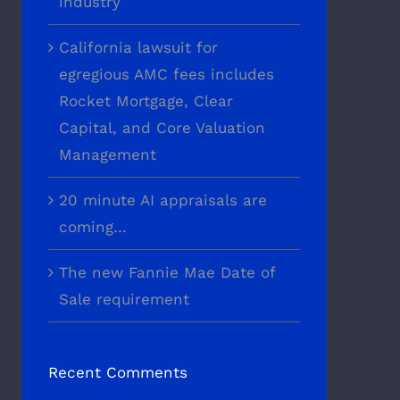
industry
California lawsuit for
egregious AMC fees includes
Rocket Mortgage, Clear
Capital, and Core Valuation
Management
20 minute AI appraisals are
coming…
The new Fannie Mae Date of
Sale requirement
Recent Comments