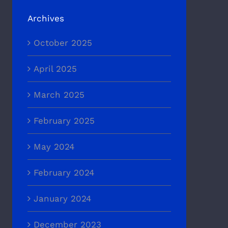
Archives
October 2025
April 2025
March 2025
February 2025
May 2024
February 2024
January 2024
December 2023