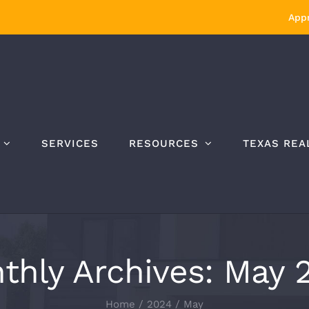
Appr
SERVICES
RESOURCES
TEXAS REA
thly Archives:
May 
Home
/
2024
/
May