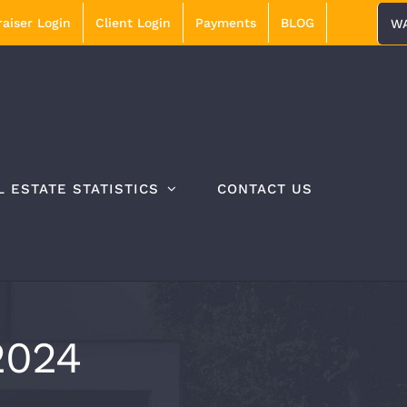
aiser Login
Client Login
Payments
BLOG
WA
L ESTATE STATISTICS
CONTACT US
2024