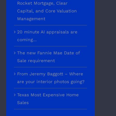
Rocket Mortgage, Clear
Capital, and Core Valuation
Management
20 minute AI appraisals are
coming…
The new Fannie Mae Date of
Sale requirement
From Jeremy Baggott – Where
are your interior photos going?
Texas Most Expensive Home
Sales