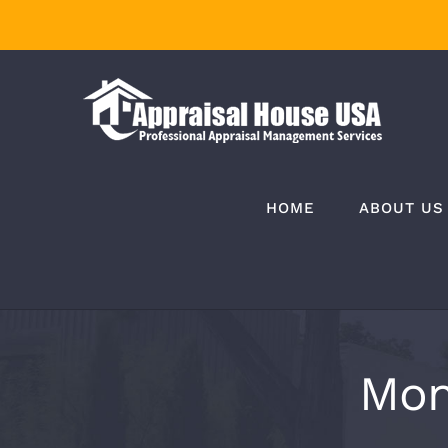
Skip
to
content
HOME
ABOUT US
Mon