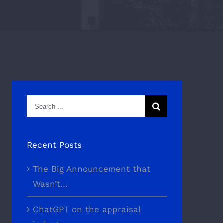
Search
for:
Recent Posts
The Big Announcement that
Wasn’t…
ChatGPT on the appraisal