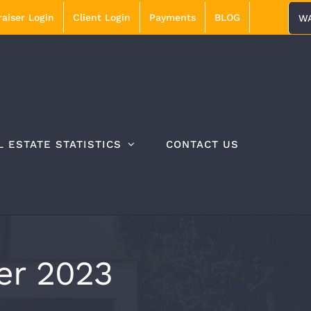
aiser Login
Client Login
Payments
BLOG
WA
L ESTATE STATISTICS
CONTACT US
r 2023