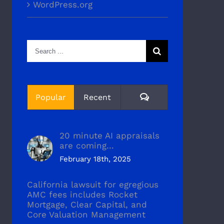
WordPress.org
Search
for:
Comments
Popular
Recent
20 minute AI appraisals
are coming…
February 18th, 2025
California lawsuit for egregious
AMC fees includes Rocket
Mortgage, Clear Capital, and
Core Valuation Management