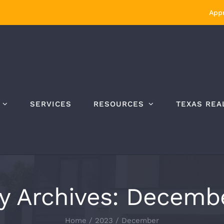
Appr
SERVICES
RESOURCES
TEXAS REA
y Archives:
Decembe
Home
/
2023
/
December