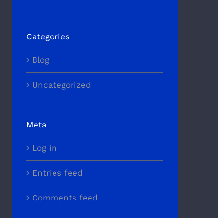
Categories
Blog
Uncategorized
Meta
Log in
Entries feed
Comments feed