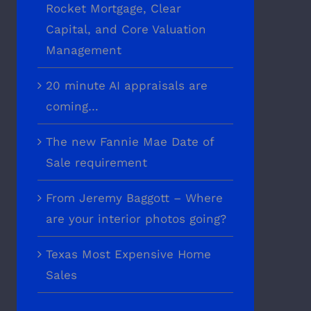
Rocket Mortgage, Clear
Capital, and Core Valuation
Management
20 minute AI appraisals are
coming…
The new Fannie Mae Date of
Sale requirement
From Jeremy Baggott – Where
are your interior photos going?
Texas Most Expensive Home
Sales