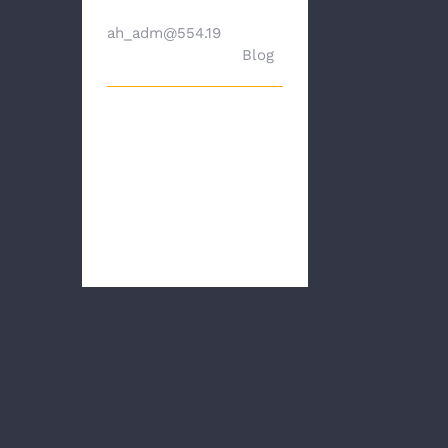
By
ah_adm@554.19
|
Dece
mber 20th, 2023
|
Blog
Hello, First, I hope
you all are doing
well. For many of
us appraisers, the
pas [...]