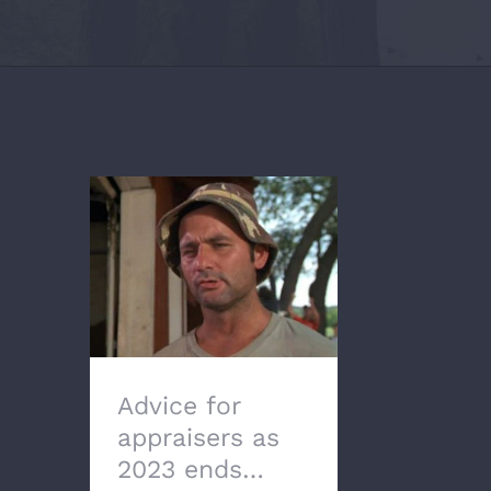
Advice for appraisers
as 2023 ends…
Advice for
appraisers as
2023 ends…