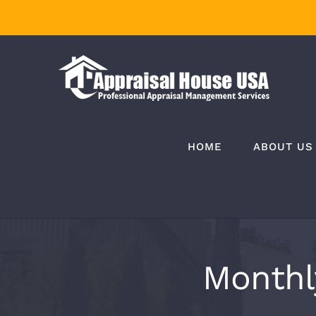
Skip
to
content
HOME
ABOUT US
Monthl