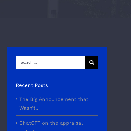
Search
for:
Recent Posts
The Big Announcement that
Wasn’t…
ChatGPT on the appraisal