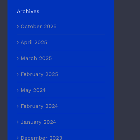
Archives
October 2025
April 2025
March 2025
February 2025
May 2024
February 2024
January 2024
December 2023