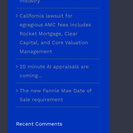
industry
California lawsuit for
egregious AMC fees includes
Rocket Mortgage, Clear
Capital, and Core Valuation
Management
20 minute AI appraisals are
coming…
The new Fannie Mae Date of
Sale requirement
Recent Comments