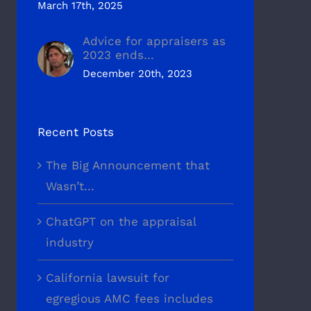
March 17th, 2025
Advice for appraisers as
2023 ends…
December 20th, 2023
Recent Posts
The Big Announcement that
Wasn’t…
ChatGPT on the appraisal
industry
California lawsuit for
egregious AMC fees includes