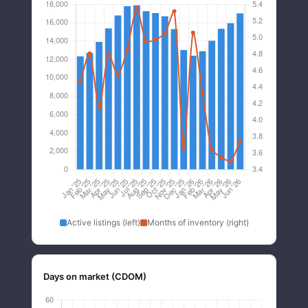
Active listings (left)
Months of inventory (right)
Days on market (CDOM)