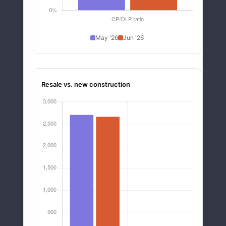
May '26
Jun '26
Resale vs. new construction