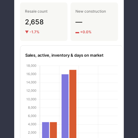
Resale count
New construction
2,658
—
▼ -1.7%
▬ +0.0%
Sales, active, inventory & days on market