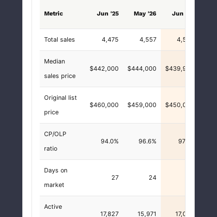
vs. 
Metric
Jun '25
May '26
Jun '26
Total sales
4,475
4,557
4,553
Median
$442,000
$444,000
$439,900
-$
sales price
Original list
$460,000
$459,000
$450,000
-$10
price
CP/OLP
94.0%
96.6%
97.7%
+3.
ratio
Days on
27
24
24
market
Active
17,827
15,971
17,026