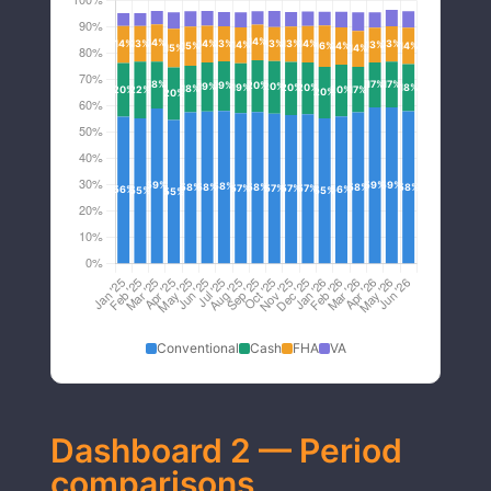
Conventional
Cash
FHA
VA
Dashboard 2 — Period
comparisons