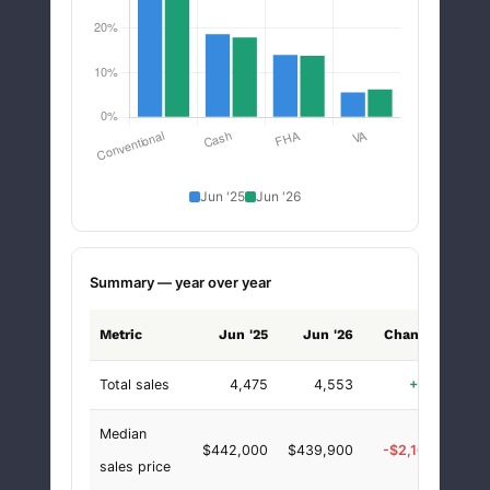
Jun '25
Jun '26
Summary — year over year
Metric
Jun '25
Jun '26
Change
chan
Total sales
4,475
4,553
+78
+1.
Median
$442,000
$439,900
-$2,100
-0.
sales price