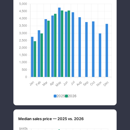
2025
2026
Median sales price — 2025 vs. 2026