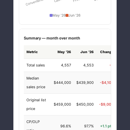
May '26
Jun '26
Summary — month over month
Metric
May '26
Jun '26
Change
chang
Total sales
4,557
4,553
-4
-0.1
Median
$444,000
$439,900
-$4,100
-0.9
sales price
Original list
$459,000
$450,000
-$9,000
-2.0
price
CP/OLP
96.6%
97.7%
+1.1 pts
+1.1