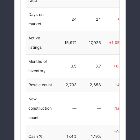
ratio
Days on
24
24
+0
+0.0
market
Active
15,971
17,026
+1,055
+6.6
listings
Months of
3.5
3.7
+0.2
+6.7
inventory
Resale count
2,703
2,658
-45
-1.7
New
construction
—
—
NaN
+0.0
count
+0.5
Cash %
17.4%
17.9%
+3.0