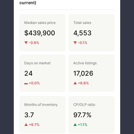
current)
Median sales price
Total sales
$439,900
4,553
▼ -0.9%
▼ -0.1%
Days on market
Active listings
24
17,026
▬ +0.0%
▲ +6.6%
Months of inventory
CP/OLP ratio
3.7
97.7%
▲ +6.7%
▲ +1.1%