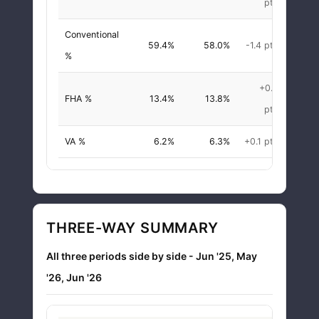
pts
Conventional
59.4%
58.0%
-1.4 pts
-2.4
%
+0.4
FHA %
13.4%
13.8%
+2.9
pts
VA %
6.2%
6.3%
+0.1 pts
+1.1
THREE-WAY SUMMARY
All three periods side by side - Jun '25, May
'26, Jun '26