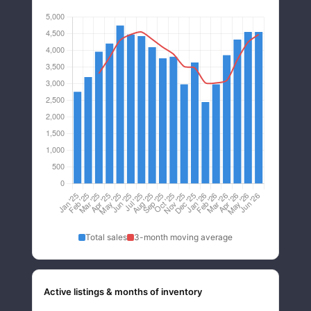
Total sales
3-month moving average
Active listings & months of inventory