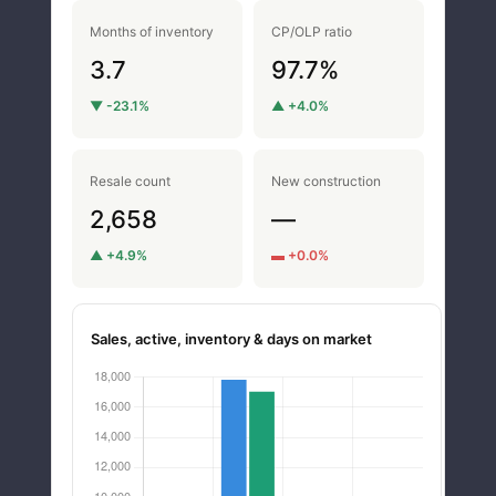
Months of inventory
CP/OLP ratio
3.7
97.7%
▼ -23.1%
▲ +4.0%
Resale count
New construction
2,658
—
▲ +4.9%
▬ +0.0%
Sales, active, inventory & days on market