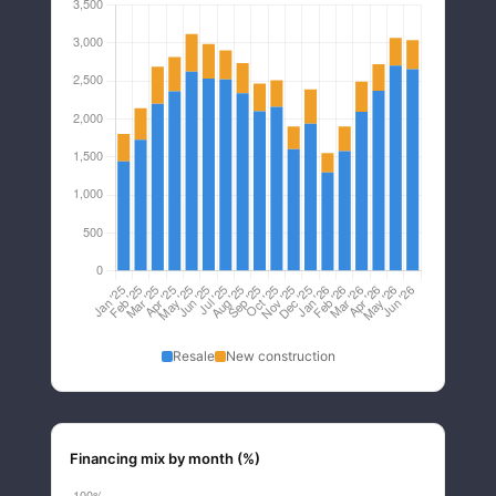
Resale
New construction
Financing mix by month (%)