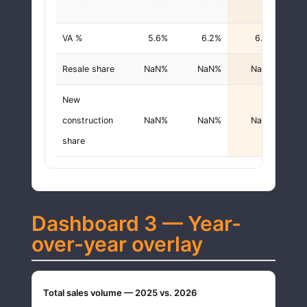
VA %
5.6%
6.2%
6.3%
+0.
Resale share
NaN%
NaN%
NaN%
New
construction
NaN%
NaN%
NaN%
share
Dashboard 3 — Year-
over-year overlay
Total sales volume — 2025 vs. 2026