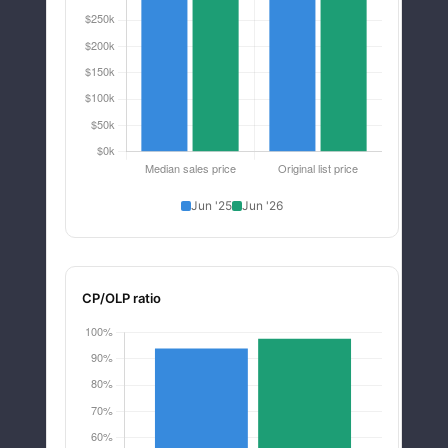
Jun '25
Jun '26
CP/OLP ratio