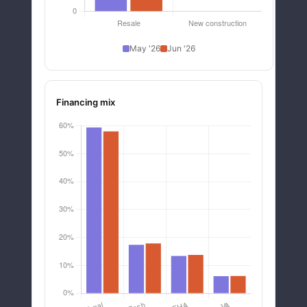
May '26
Jun '26
Financing mix