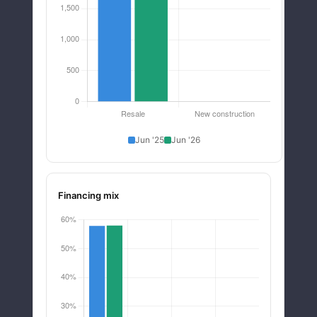
Jun '25
Jun '26
Financing mix