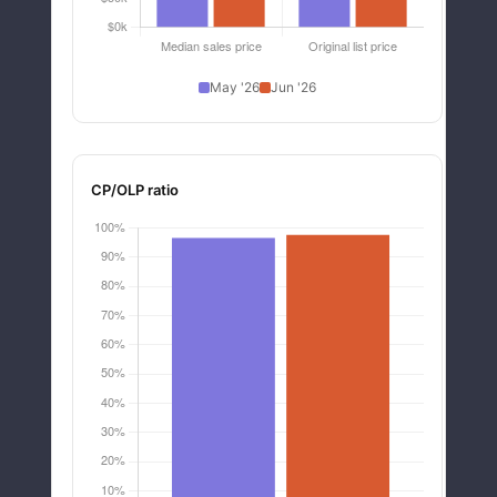
May '26
Jun '26
CP/OLP ratio