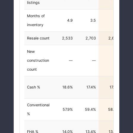
listings
Months of
4.9
3.5
3.7
inventory
Resale count
2,533
2,703
2,658
New
construction
—
—
—
count
Cash %
18.6%
17.4%
17.9%
-0.
Conventional
57.9%
59.4%
58.0%
+0.
%
FHA %
14.0%
13.4%
13.8%
-0.