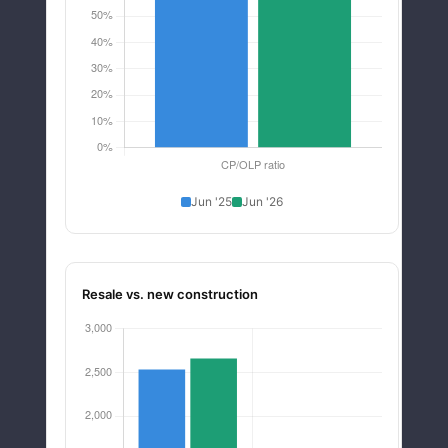
Jun '25
Jun '26
Resale vs. new construction