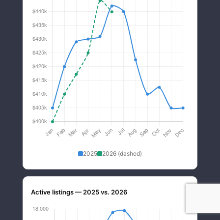
2025
2026 (dashed)
Active listings — 2025 vs. 2026