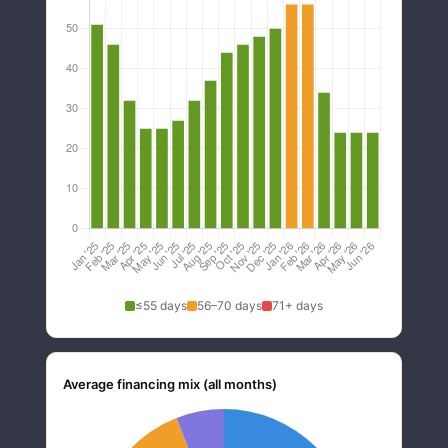
≤55 days
56–70 days
71+ days
Average financing mix (all months)