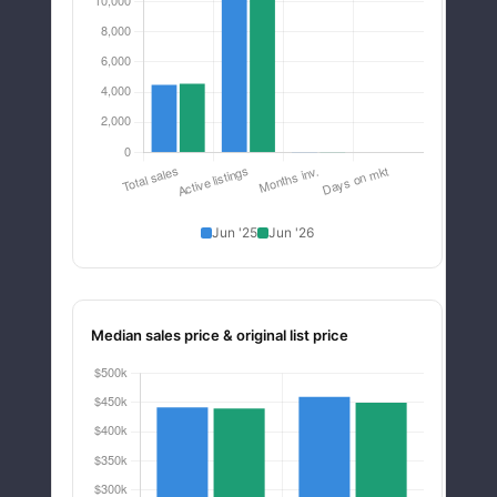
Jun '25
Jun '26
Median sales price & original list price