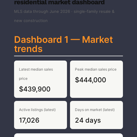
residential market dashboard
MLS data through June 2026 · single-family resale &
new construction
Dashboard 1 — Market
trends
Latest median sales
Peak median sales price
$444,000
price
$439,900
Active listings (latest)
Days on market (latest)
17,026
24 days