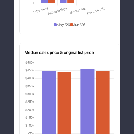
May '26
Jun '26
Median sales price & original list price