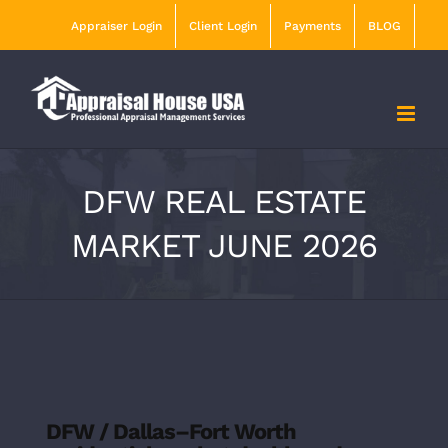
Skip
Appraiser Login
Client Login
Payments
BLOG
to
content
DFW REAL ESTATE
MARKET JUNE 2026
DFW / Dallas–Fort Worth