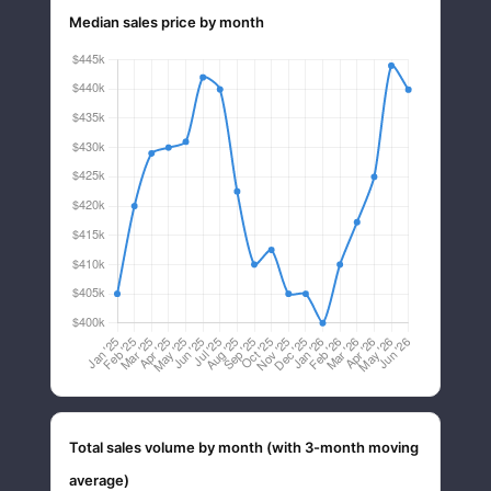
Median sales price by month
Total sales volume by month (with 3-month moving
average)