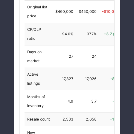
Original list
$460,000
$450,000
-$10,000
-2.
price
CP/OLP
94.0%
97.7%
+3.7 pts
+4.
ratio
Days on
27
24
-3
-11.
market
Active
17,827
17,026
-801
-4.
listings
Months of
4.9
3.7
-1.1
-23.
inventory
Resale count
2,533
2,658
+125
+4.
New