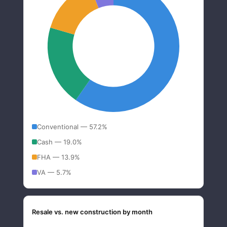
Conventional — 57.2%
Cash — 19.0%
FHA — 13.9%
VA — 5.7%
Resale vs. new construction by month