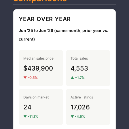
YEAR OVER YEAR
Jun '25 to Jun '26 (same month, prior year vs.
current)
Median sales price
Total sales
$439,900
4,553
▼ -0.5%
▲ +1.7%
Days on market
Active listings
24
17,026
▼ -11.1%
▼ -4.5%